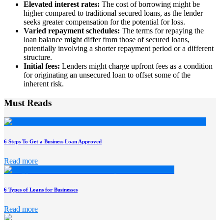
Elevated interest rates:
The cost of borrowing might be
higher compared to traditional secured loans, as the lender
seeks greater compensation for the potential for loss.
Varied repayment schedules:
The terms for repaying the
loan balance might differ from those of secured loans,
potentially involving a shorter repayment period or a different
structure.
Initial fees:
Lenders might charge upfront fees as a condition
for originating an unsecured loan to offset some of the
inherent risk.
Must Reads
6 Steps To Get a Business Loan Approved
Read more
6 Types of Loans for Businesses
Read more