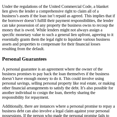
Under the regulations of the United Commercial Code, a blanket
lien gives the lender a comprehensive right to claim all of a
business’s assets if the loan isn’t repaid as agreed. This implies that if
the borrower doesn’t fulfill their payment responsibilities, the lender
can take possession of any property the business owns to recoup the
money that is owed. While lenders might not always assign a
specific monetary value to such a general lien upfront, agreeing to it
essentially grants them the legal right to liquidate various business
assets and properties to compensate for their financial losses
resulting from the default.
Personal Guarantees
A personal guarantee is an agreement where the owner of the
business promises to pay back the loan themselves if the business
doesn’t have enough money to do it. This could involve using
personal savings, selling personal property like real estate, or making
other financial arrangements to satisfy the debt. It’s also possible for
another individual to cosign the loan, thereby sharing the
responsibility for repayment.
Additionally, there are instances where a personal promise to repay a
business debt can also involve a legal claim against your personal
possessions. If the person who made the personal promise fails to