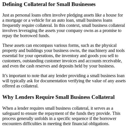
Defining Collateral for Small Businesses
Just as personal loans often involve pledging assets like a house for
a mortgage or a vehicle for an auto loan, small business loans
frequently require collateral. In this context, small business collateral
involves leveraging the assets your company owns as a promise to
repay the borrowed funds.
These assets can encompass various forms, such as the physical
property and buildings your business owns, the machinery and tools
essential for your operations, the inventory and goods you sell to
customers, outstanding customer invoices and accounts receivable,
and even the cash reserves and deposits held by your business.
It’s important to note that any lender providing a small business loan
will typically ask for documentation verifying the value of any assets
offered as collateral.
Why Lenders Require Small Business Collateral
When a lender requires small business collateral, it serves as a
safeguard to ensure the repayment of the funds they provide. This
process generally unfolds in a specific sequence if the borrower
encounters difficulties in meeting their financial obligations.