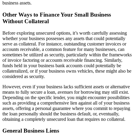
business assets.
Other Ways to Finance Your Small Business
Without Collateral
Before exploring unsecured options, it’s worth carefully assessing
whether your business possesses any assets that could potentially
serve as collateral. For instance, outstanding customer invoices or
accounts receivable, a common feature for many businesses, can
sometimes be utilized as security, particularly within the frameworks
of invoice factoring or accounts receivable financing. Similarly,
funds held in your business bank accounts could potentially be
collateralized, or if your business owns vehicles, these might also be
considered as security.
However, even if your business lacks sufficient assets or alternative
means to fully secure a loan, avenues for borrowing may still exist.
Depending on the specific lender, you might encounter possibilities
such as providing a comprehensive lien against all of your business
assets, offering a personal guarantee where you commit to repaying
the loan personally should the business default, or, eventually,
obtaining a completely unsecured loan that requires no collateral.
General Business Liens