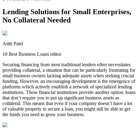
Lending Solutions for Small Enterprises,
No Collateral Needed
Aditi Patel
10 Best Business Loans editor
Securing financing from most traditional lenders often necessitates
providing collateral, a situation that can be particularly frustrating for
small business owners lacking adequate assets when seeking crucial
funding. However, an encouraging development is the emergence of
platforms which actively establish a network of specialized lending
institutions. These financial institutions provide another option: loans
that don’t require you to put up significant business assets as
collateral. This means that even if your company doesn’t have a lot
of valuable property to secure a loan, you might still be able to get
the funds you need to grow your business.