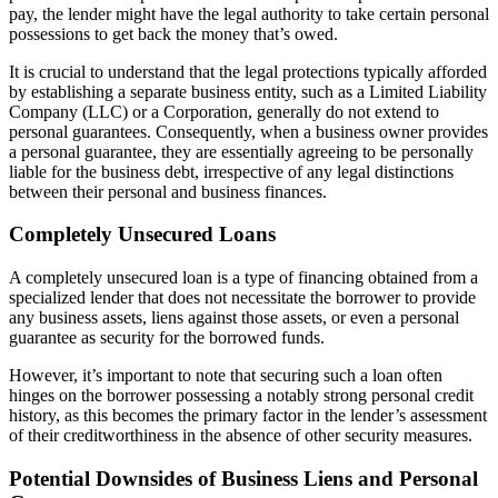
pay, the lender might have the legal authority to take certain personal
possessions to get back the money that’s owed.
It is crucial to understand that the legal protections typically afforded
by establishing a separate business entity, such as a Limited Liability
Company (LLC) or a Corporation, generally do not extend to
personal guarantees. Consequently, when a business owner provides
a personal guarantee, they are essentially agreeing to be personally
liable for the business debt, irrespective of any legal distinctions
between their personal and business finances.
Completely Unsecured Loans
A completely unsecured loan is a type of financing obtained from a
specialized lender that does not necessitate the borrower to provide
any business assets, liens against those assets, or even a personal
guarantee as security for the borrowed funds.
However, it’s important to note that securing such a loan often
hinges on the borrower possessing a notably strong personal credit
history, as this becomes the primary factor in the lender’s assessment
of their creditworthiness in the absence of other security measures.
Potential Downsides of Business Liens and Personal