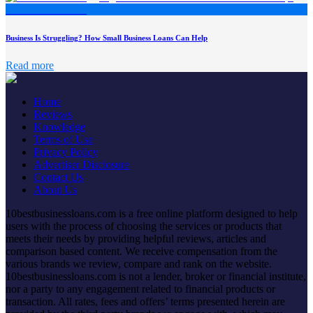
Business Is Struggling? How Small Business Loans Can Help
Read more
Home
Reviews
Knowledge
Terms of Use
Privacy Policy
Advertiser Disclosure
Contact Us
About Us
10bestbusinessloans.com is a free online platform designed to help
users with the process of choosing the services or products that
meets their needs by providing helpful reviews, articles and
comparison based content. We receive compensation from the
various brands we review, compare and rank on the website.
10bestbusinessloans.com is not a lender, broker or financial institute,
nor a party to any engagement related to financial products or
transaction. All rates, fees and offers’ terms presented herein are