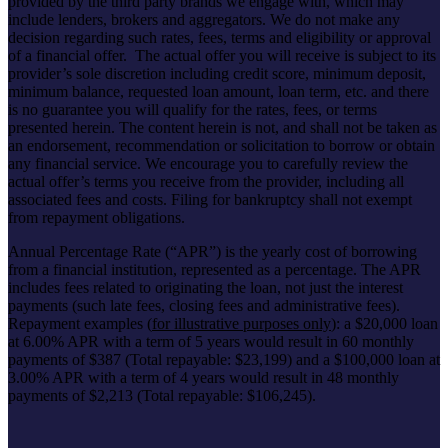
provided by the third party brands we engage with, which may
include lenders, brokers and aggregators. We do not make any
decision regarding such rates, fees, terms and eligibility or approval
of a financial offer. The actual offer you will receive is subject to its
provider’s sole discretion including credit score, minimum deposit,
minimum balance, requested loan amount, loan term, etc. and there
is no guarantee you will qualify for the rates, fees, or terms
presented herein. The content herein is not, and shall not be taken as
an endorsement, recommendation or solicitation to borrow or obtain
any financial service. We encourage you to carefully review the
actual offer’s terms you receive from the provider, including all
associated fees and costs. Filing for bankruptcy shall not exempt
from repayment obligations.
Annual Percentage Rate (“APR”) is the yearly cost of borrowing
from a financial institution, represented as a percentage. The APR
includes fees related to originating the loan, not just the interest
payments (such late fees, closing fees and administrative fees).
Repayment examples (
for illustrative purposes only
): a $20,000 loan
at 6.00% APR with a term of 5 years would result in 60 monthly
payments of $387 (Total repayable: $23,199)
and a $100,000 loan at
3.00% APR with a term of 4 years would result in 48 monthly
payments of $2,213 (Total repayable: $106,245).