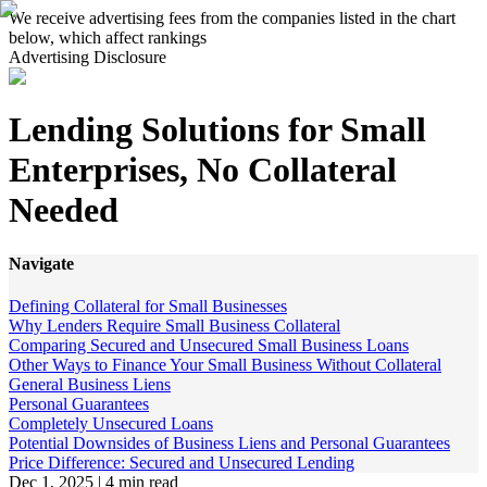
We receive advertising fees from the companies listed in the chart
below, which affect rankings
Advertising Disclosure
Lending Solutions for Small
Enterprises, No Collateral
Needed
Navigate
Defining Collateral for Small Businesses
Why Lenders Require Small Business Collateral
Comparing Secured and Unsecured Small Business Loans
Other Ways to Finance Your Small Business Without Collateral
General Business Liens
Personal Guarantees
Completely Unsecured Loans
Potential Downsides of Business Liens and Personal Guarantees
Price Difference: Secured and Unsecured Lending
Dec 1, 2025
|
4 min read