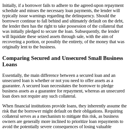
Initially, if a borrower fails to adhere to the agreed-upon repayment
schedule and misses the necessary loan payments, the lender will
typically issue warnings regarding the delinquency. Should the
borrower continue to fall behind and ultimately default on the debt,
the lender then has the right to take possession of the collateral that
was initially pledged to secure the loan. Subsequently, the lender
will liquidate these seized assets through sale, with the aim of
recovering a portion, or possibly the entirety, of the money that was
originally lent to the business.
Comparing Secured and Unsecured Small Business
Loans
Essentially, the main difference between a secured loan and an
unsecured loan is whether or not you need to offer assets as a
guarantee. A secured loan necessitates the borrower to pledge
business assets as a guarantee for repayment, whereas an unsecured
loan does not require any such collateral.
When financial institutions provide loans, they inherently assume the
risk that the borrower might default on their obligations. Requiring
collateral serves as a mechanism to mitigate this risk, as business
owners are generally more inclined to prioritize loan repayments to
avoid the potentially severe consequences of losing valuable