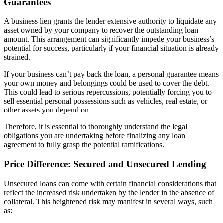
Guarantees
A business lien grants the lender extensive authority to liquidate any
asset owned by your company to recover the outstanding loan
amount. This arrangement can significantly impede your business’s
potential for success, particularly if your financial situation is already
strained.
If your business can’t pay back the loan, a personal guarantee means
your own money and belongings could be used to cover the debt.
This could lead to serious repercussions, potentially forcing you to
sell essential personal possessions such as vehicles, real estate, or
other assets you depend on.
Therefore, it is essential to thoroughly understand the legal
obligations you are undertaking before finalizing any loan
agreement to fully grasp the potential ramifications.
Price Difference: Secured and Unsecured Lending
Unsecured loans can come with certain financial considerations that
reflect the increased risk undertaken by the lender in the absence of
collateral. This heightened risk may manifest in several ways, such
as: