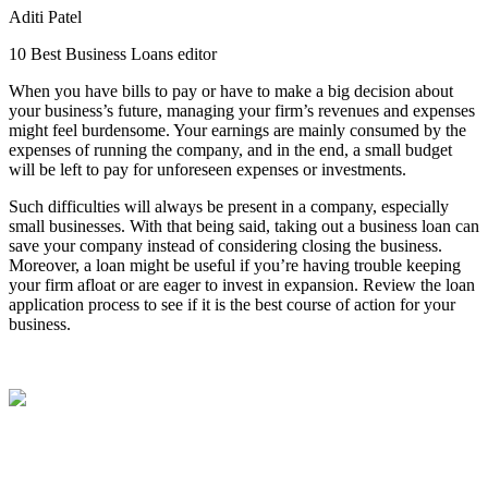
Aditi Patel
10 Best Business Loans editor
When you have bills to pay or have to make a big decision about
your business’s future, managing your firm’s revenues and expenses
might feel burdensome. Your earnings are mainly consumed by the
expenses of running the company, and in the end, a small budget
will be left to pay for unforeseen expenses or investments.
Such difficulties will always be present in a company, especially
small businesses. With that being said, taking out a business loan can
save your company instead of considering closing the business.
Moreover, a loan might be useful if you’re having trouble keeping
your firm afloat or are eager to invest in expansion. Review the loan
application process to see if it is the best course of action for your
business.