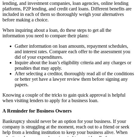
lending, and investment companies, loan agencies, online lending
platforms, P2P lending, and credit card loans. Different benefits are
included in each of them so thoroughly weigh your alternatives
before making a choice.
When inquiring about a loan, do these steps to get all the
information you need to compare their plans:
Gather information on loan amounts, repayment schedules,
and interest rates. Compare each offer to the assessment you
did of your expenditures.
Inquire about the loan’s eligibility criteria and any charges or
penalties that may apply.
After selecting a creditor, thoroughly read all of the conditions
or better yet have a lawyer review them before signing any
papers.
Knowing a couple of the tricks to gain quick approval is helpful
when visiting lenders to apply for a business loan.
A Reminder for Business Owners
Bankruptcy should never be an option for your business. If your
company is struggling at the moment, reach out to a friend or seek
help from a lending institution to keep your business alive. When