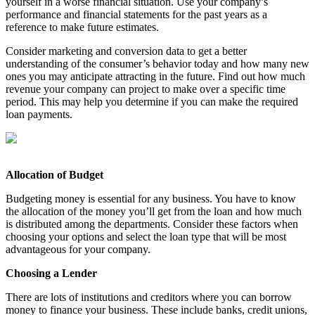
yourself in a worse financial situation. Use your company’s
performance and financial statements for the past years as a
reference to make future estimates.
Consider marketing and conversion data to get a better
understanding of the consumer’s behavior today and how many new
ones you may anticipate attracting in the future. Find out how much
revenue your company can project to make over a specific time
period. This may help you determine if you can make the required
loan payments.
Allocation of Budget
Budgeting money is essential for any business. You have to know
the allocation of the money you’ll get from the loan and how much
is distributed among the departments. Consider these factors when
choosing your options and select the loan type that will be most
advantageous for your company.
Choosing a Lender
There are lots of institutions and creditors where you can borrow
money to finance your business. These include banks, credit unions,