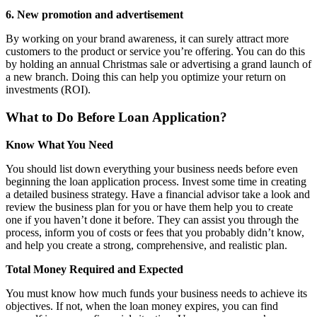
6. New promotion and advertisement
By working on your brand awareness, it can surely attract more
customers to the product or service you’re offering. You can do this
by holding an annual Christmas sale or advertising a grand launch of
a new branch. Doing this can help you optimize your return on
investments (ROI).
What to Do Before Loan Application?
Know What You Need
You should list down everything your business needs before even
beginning the loan application process. Invest some time in creating
a detailed business strategy. Have a financial advisor take a look and
review the business plan for you or have them help you to create
one if you haven’t done it before. They can assist you through the
process, inform you of costs or fees that you probably didn’t know,
and help you create a strong, comprehensive, and realistic plan.
Total Money Required and Expected
You must know how much funds your business needs to achieve its
objectives. If not, when the loan money expires, you can find