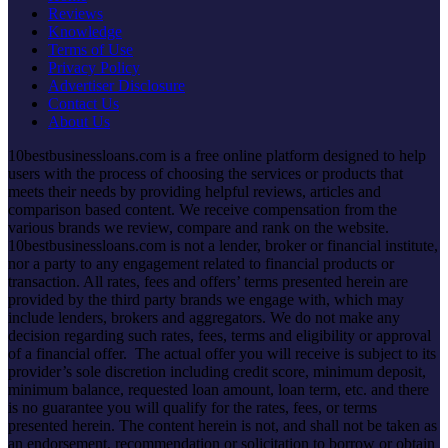
Reviews
Knowledge
Terms of Use
Privacy Policy
Advertiser Disclosure
Contact Us
About Us
10bestbusinessloans.com is a free online platform designed to help
users with the process of choosing the services or products that
meets their needs by providing helpful reviews, articles and
comparison based content. We receive compensation from the
various brands we review, compare and rank on the website.
10bestbusinessloans.com is not a lender, broker or financial institute,
nor a party to any engagement related to financial products or
transaction. All rates, fees and offers’ terms presented herein are
provided by the third party brands we engage with, which may
include lenders, brokers and aggregators. We do not make any
decision regarding such rates, fees, terms and eligibility or approval
of a financial offer. The actual offer you will receive is subject to its
provider’s sole discretion including credit score, minimum deposit,
minimum balance, requested loan amount, loan term, etc. and there
is no guarantee you will qualify for the rates, fees, or terms
presented herein. The content herein is not, and shall not be taken as
an endorsement, recommendation or solicitation to borrow or obtain